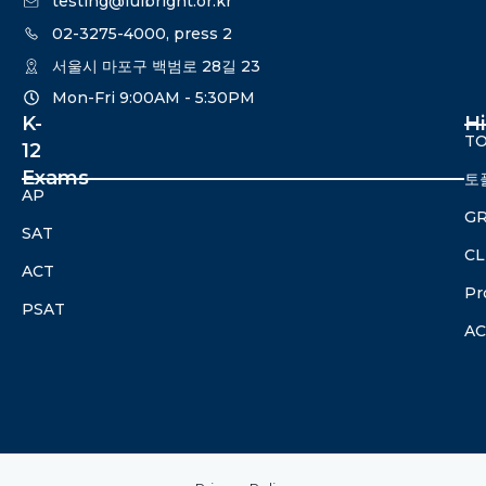
testing@fulbright.or.kr
02-3275-4000, press 2
서울시 마포구 백범로 28길 23
Mon-Fri 9:00AM - 5:30PM​
K-
H
TO
12
Exams
토
AP
G
SAT
CL
ACT
Pr
PSAT
A