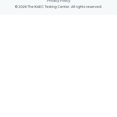
Privacy Policy
© 2026 The KAEC Testing Center. All rights reserved.