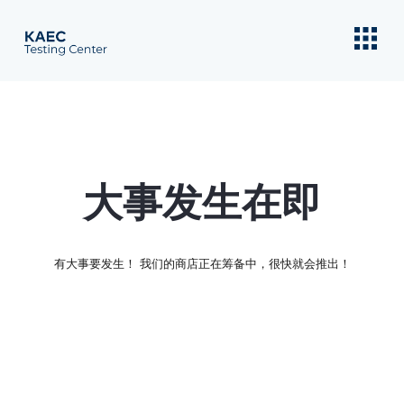
大事发生在即
有大事要发生！ 我们的商店正在筹备中，很快就会推出！