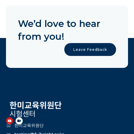
We’d love to hear
from you!
Leave Feedback
한미교육위원단