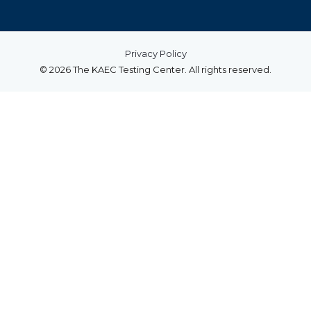
Privacy Policy
© 2026 The KAEC Testing Center. All rights reserved.