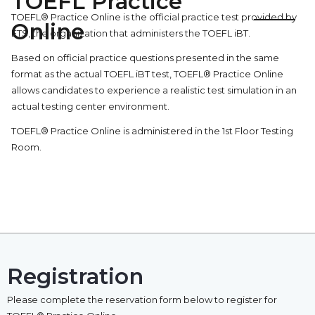
TOEFL Practice
TOEFL® Practice Online is the official practice test provided by
Online
ETS, the organization that administers the TOEFL iBT.
Based on official practice questions presented in the same
format as the actual TOEFL iBT test, TOEFL® Practice Online
allows candidates to experience a realistic test simulation in an
actual testing center environment.
TOEFL® Practice Online is administered in the 1st Floor Testing
Room.
Registration
Please complete the reservation form below to register for