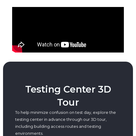
Testing Center 3D
Tour
To help minimize confusion on test day, explore the
testing center in advance through our 3D tour,
including building access routes and testing
environments.