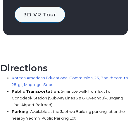
3D VR Tour
Directions
Korean American Educational Commission, 23, Baekbeom-ro
28-gil, Mapo-gu, Seoul
Public Transportation
: 5-minute walk from Exit 1 of
Gongdeok Station (Subway Lines 5 & 6, Gyeongui–Jungang
Line, Airport Railroad)
Parking
: Available at the Jaehwa Building parking lot or the
nearby Yeomni Public Parking Lot.