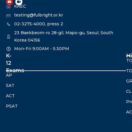
KAEC
testing@fulbright.or.kr
02-3275-4000, press 2
23 Baekbeom-ro 28-gil, Mapo-gu, Seoul, South
Korea 04156
Mon-Fri 9:00AM - 5:30PM​
K-
H
TO
12
Exams
TO
AP
G
SAT
CL
ACT
Pr
PSAT
A