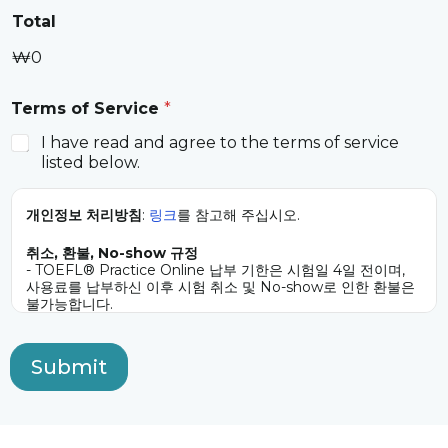
Total
₩0
Terms of Service
*
I have read and agree to the terms of service
listed below.
개인정보 처리방침
:
링크
를 참고해 주십시오.
취소, 환불, No-show 규정
- TOEFL® Practice Online 납부 기한은 시험일 4일 전이며,
사용료를 납부하신 이후 시험 취소 및 No-show로 인한 환불은
불가능합니다.
- 시험 센터의 문제를 제외한 어떤 이유로든 응시일을 변경할 경
우 시험 3일 전(업무일 기준)까지 요청해야 하며, 추가 비용
10,000원(시험당)을 납부해야 합니다.
Submit
- TOEFL® Practice Online 응시를 반복적으로 취소하거나 일
정을 변경하는 응시자는 추가 사용료 납부를 요청받거나 향후 한
미교육위원단에서 시행하는 TOEFL® Practice Online 응시가
제한될 수 있습니다.