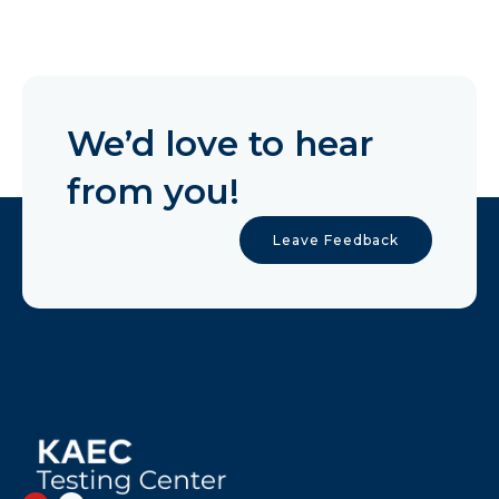
We’d love to hear
from you!
Leave Feedback