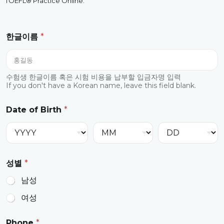
TOEFL® Practice Online.
E
한글이름
*
m
a
i
l
v
수험생 한글이름 혹은 시험 비용을 납부할 입금자명 입력
If you don't have a Korean name, leave this field blank.
o
l
u
Date of Birth
*
m
e
*
성별
*
남성
여성
Phone
*