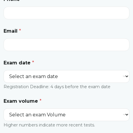
Email
*
Exam date
*
Registration Deadline: 4 days before the exam date
Exam volume
*
Higher numbers indicate more recent tests.