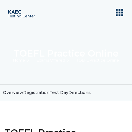
TOEFL Practice Online
Home
Exams Offered
TOEFL Practice Online
Overview
Registration
Test Day
Directions