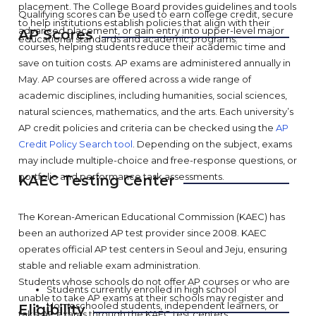
placement. The College Board provides guidelines and tools
Qualifying scores can be used to earn college credit, secure
to help institutions establish policies that align with their
advanced placement, or gain entry into upper-level major
AP Scores
educational standards and academic programs.
courses, helping students reduce their academic time and
save on tuition costs. AP exams are administered annually in
May. AP courses are offered across a wide range of
academic disciplines, including humanities, social sciences,
natural sciences, mathematics, and the arts. Each university’s
AP credit policies and criteria can be checked using the
AP
Credit Policy Search tool
. Depending on the subject, exams
may include multiple-choice and free-response questions, or
portfolio and performance task assessments.
KAEC Testing Center
The Korean-American Educational Commission (KAEC) has
been an authorized AP test provider since 2008. KAEC
operates official AP test centers in Seoul and Jeju, ensuring
stable and reliable exam administration.
Students whose schools do not offer AP courses or who are
Students currently enrolled in high school
unable to take AP exams at their schools may register and
Homeschooled students, independent learners, or
Eligibility
take AP exams through the KAEC test centers.