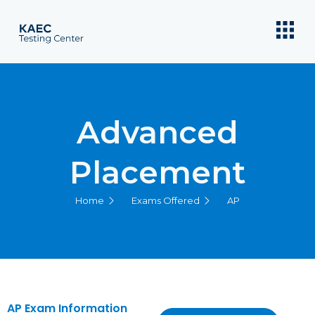
Advanced
Placement
Home
Exams Offered
AP
AP Exam Information