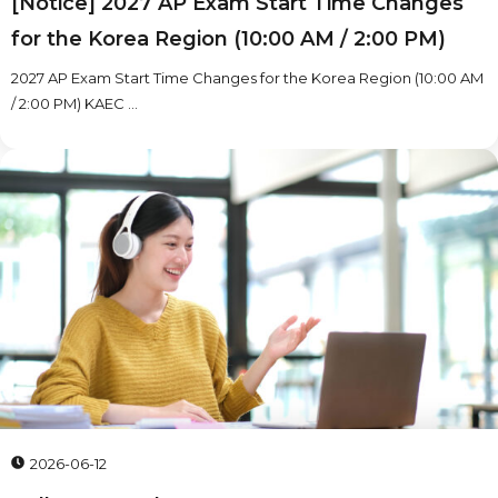
[Notice] 2027 AP Exam Start Time Changes
for the Korea Region (10:00 AM / 2:00 PM)
2027 AP Exam Start Time Changes for the Korea Region (10:00 AM
/ 2:00 PM) KAEC ...
2026-06-12