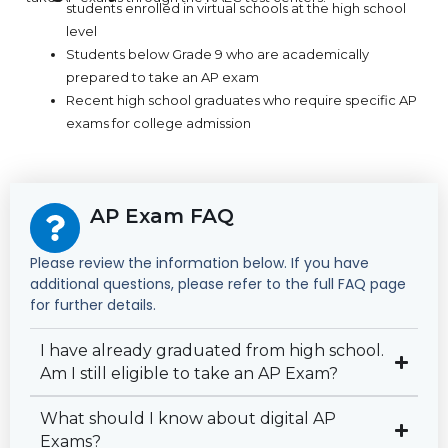
students enrolled in virtual schools at the high school
level
Students below Grade 9 who are academically
prepared to take an AP exam
Recent high school graduates who require specific AP
exams for college admission
AP Exam FAQ
Please review the information below. If you have
additional questions, please refer to the full FAQ page
for further details.
I have already graduated from high school.
Am I still eligible to take an AP Exam?
What should I know about digital AP
Exams?