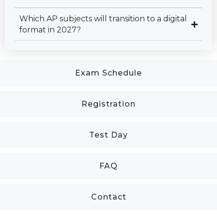
Which AP subjects will transition to a digital
format in 2027?
Exam Schedule
Registration
Test Day
FAQ
Contact