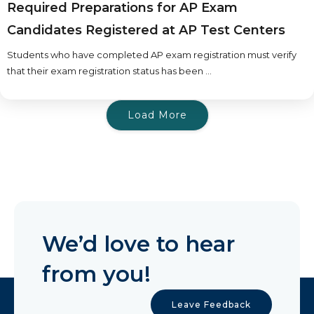
Required Preparations for AP Exam
Candidates Registered at AP Test Centers
Students who have completed AP exam registration must verify
that their exam registration status has been ...
Load More
We’d love to hear
from you!
Leave Feedback