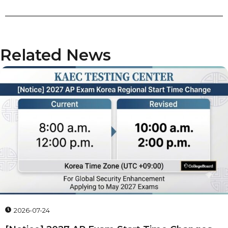
Related News
2026-07-24