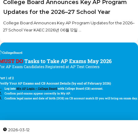
College Board Announces Key AP Program
Updates for the 2026–27 School Year
College Board Announces Key AP Program Updates for the 2026–
27 School Year KAEC 2026년 06월 12일 ...
2026-03-12