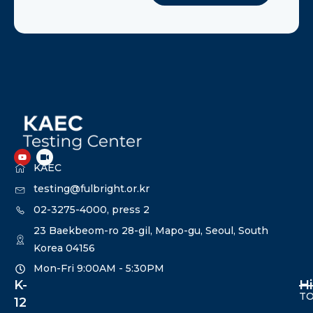
KAEC
testing@fulbright.or.kr
02-3275-4000, press 2
23 Baekbeom-ro 28-gil, Mapo-gu, Seoul, South
Korea 04156
Mon-Fri 9:00AM - 5:30PM​
K-
H
TO
12