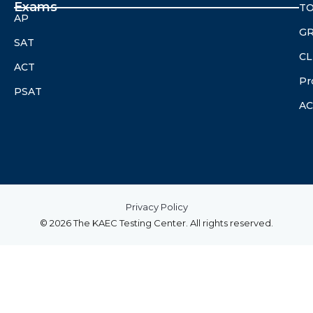
Exams
TO
AP
G
SAT
CL
ACT
Pr
PSAT
A
Privacy Policy
© 2026 The KAEC Testing Center. All rights reserved.