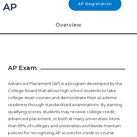
AP
AP Registration
Overview
AP Exam
Advanced Placement (AP) is a program developed by the
College Board that allows high school students to take
college-level courses and demonstrate their academic
readiness through standardized examinations. By earning
qualifying scores, students may receive college credit,
advanced placement, or both at many universities. More
than 99% of colleges and universities worldwide maintain
policies for recognizing AP scores for credit or course